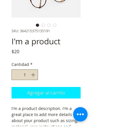
SKU: 364215375135191
I'm a product
Precio
$20
Cantidad
*
Agregar al carrito
I'm a product description. I'm a 
great place to add more details 
about your product such as sizing, 
material, care instructions and 