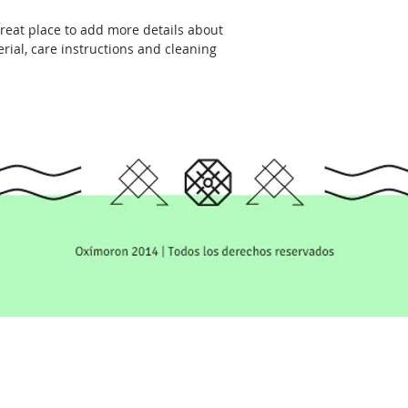
great place to add more details about 
rial, care instructions and cleaning 