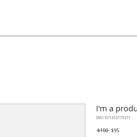
Inicio
Nosotrxs
Catálogo
Cómo compra
I'm a prod
SKU: 671253175371
Precio
Precio
 $100 
$95
de