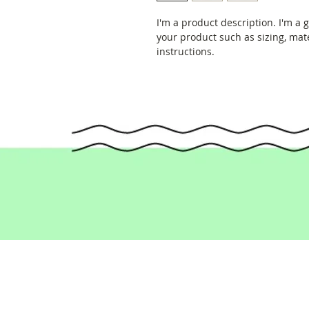
I'm a product description. I'm a 
your product such as sizing, mate
instructions.