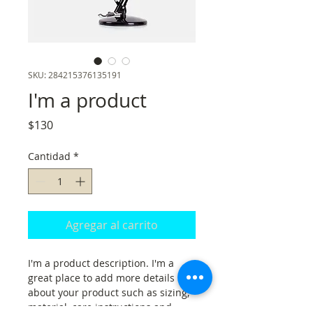
SKU: 284215376135191
I'm a product
Precio
$130
Cantidad
*
Agregar al carrito
I'm a product description. I'm a 
great place to add more details 
about your product such as sizing, 
material, care instructions and 